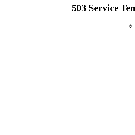
503 Service Te
ngin