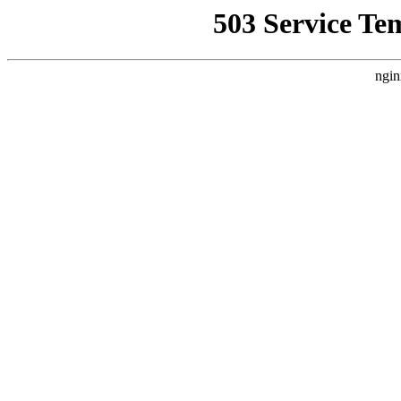
503 Service Te
ngin