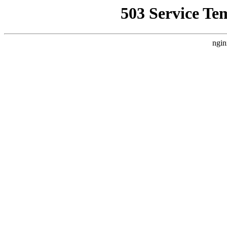
503 Service Te
ngin