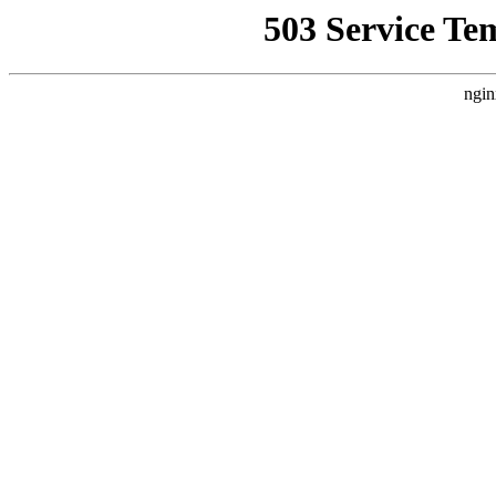
503 Service Te
ngin