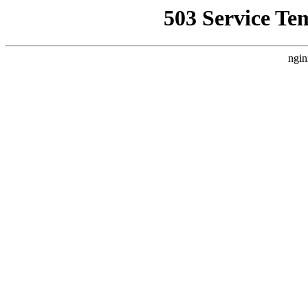
503 Service Te
ngin