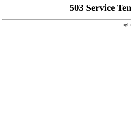
503 Service Te
ngin