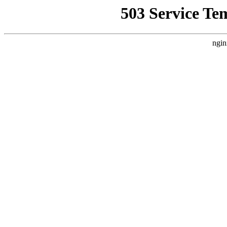
503 Service Te
ngin