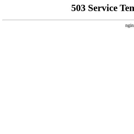
503 Service Te
ngin