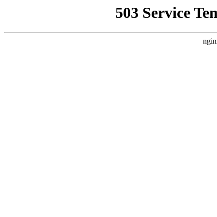
503 Service Te
ngin