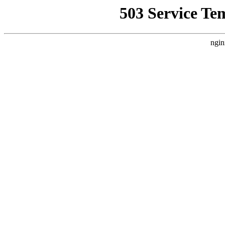
503 Service Te
ngin