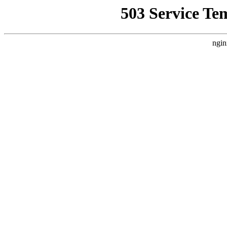
503 Service Te
ngin