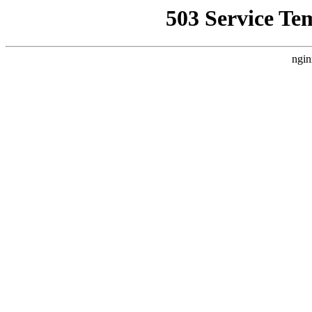
503 Service Te
ngin